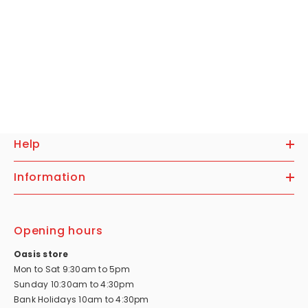
Help
Information
Opening hours
Oasis store
Mon to Sat 9:30am to 5pm
Sunday 10:30am to 4:30pm
Bank Holidays 10am to 4:30pm