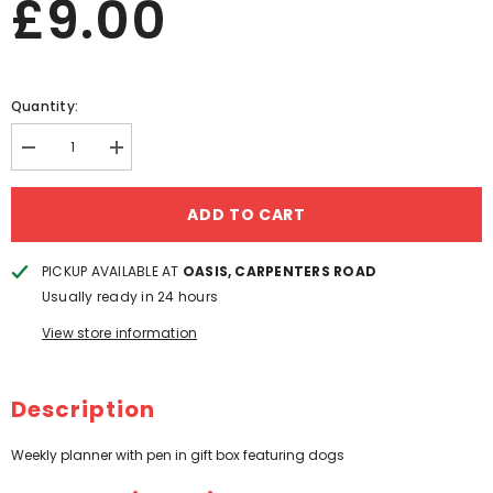
£9.00
Quantity:
Decrease
Increase
quantity
quantity
for
for
PAT
PAT
ADD TO CART
MAC
MAC
DOGS
DOGS
WEEKLY
WEEKLY
PICKUP AVAILABLE AT
OASIS, CARPENTERS ROAD
PLANNER
PLANNER
SET
SET
Usually ready in 24 hours
View store information
Description
Weekly planner with pen in gift box featuring dogs