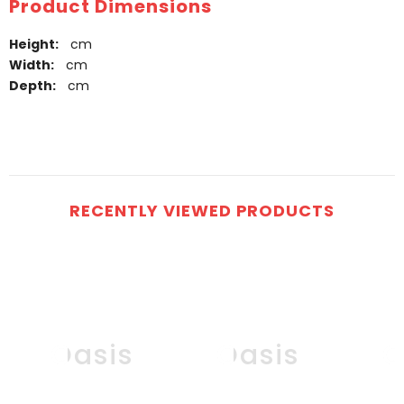
Product Dimensions
Height:
cm
Width:
cm
Depth:
cm
RECENTLY VIEWED PRODUCTS
Oasis
Oasis
O