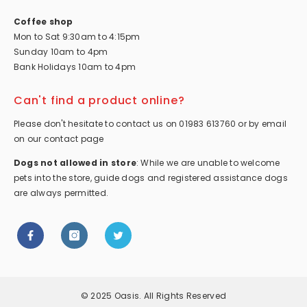
Coffee shop
Mon to Sat 9:30am to 4:15pm
Sunday 10am to 4pm
Bank Holidays 10am to 4pm
Can't find a product online?
Please don't hesitate to contact us on 01983 613760 or by email
on our contact page
Dogs not allowed in store
: While we are unable to welcome
pets into the store, guide dogs and registered assistance dogs
are always permitted.
© 2025 Oasis. All Rights Reserved