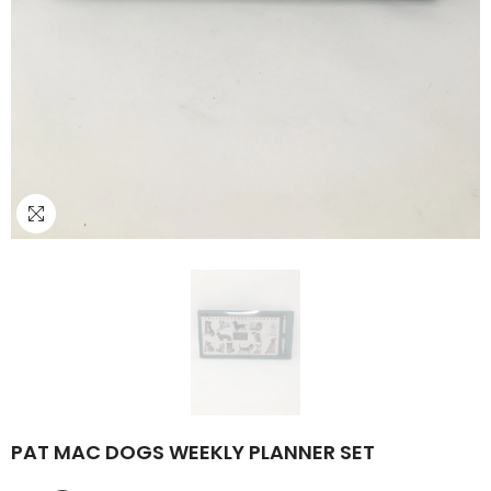
PAT MAC DOGS WEEKLY PLANNER SET