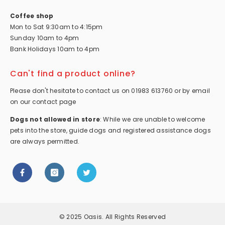
Coffee shop
Mon to Sat 9:30am to 4:15pm
Sunday 10am to 4pm
Bank Holidays 10am to 4pm
Can't find a product online?
Please don't hesitate to contact us on 01983 613760 or by email
on our contact page
Dogs not allowed in store
: While we are unable to welcome
pets into the store, guide dogs and registered assistance dogs
are always permitted.
© 2025 Oasis. All Rights Reserved