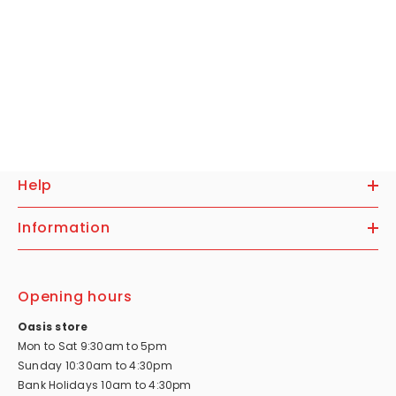
Help
Information
Opening hours
Oasis store
Mon to Sat 9:30am to 5pm
Sunday 10:30am to 4:30pm
Bank Holidays 10am to 4:30pm