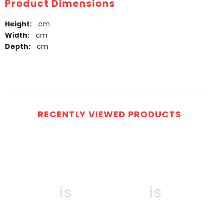
Product Dimensions
Height:
cm
Width:
cm
Depth:
cm
RECENTLY VIEWED PRODUCTS
Oasis
Oasis
O