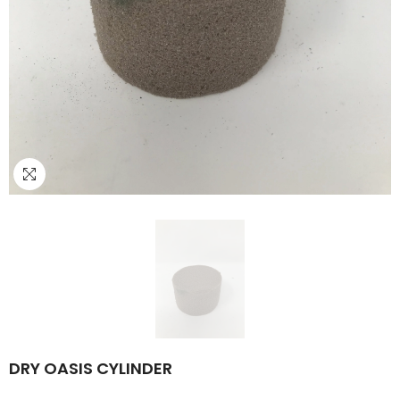
DRY OASIS CYLINDER