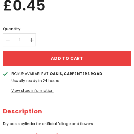
£0.45
Quantity:
Decrease
Increase
quantity
quantity
for
for
DRY
DRY
ADD TO CART
OASIS
OASIS
CYLINDER
CYLINDER
PICKUP AVAILABLE AT
OASIS, CARPENTERS ROAD
Usually ready in 24 hours
View store information
Description
Dry oasis cylinder for artificial foliage and flowers